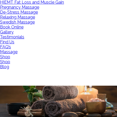
HIEMT Fat Loss and Muscle Gain
Pregnancy Massage
De-Stress Massage
Relaxing Massage
Swedish Massage
Book Online
Gallery
Testimonials
Find Us
FAQ’s
Massage
Shop
Shop
Blog