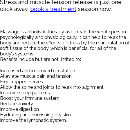
Stress and muscle tension release is just one
click away,
book a treatment
session now.
Massage is an holistic therapy as it treats the whole person
psychologically and physiologically. It can help to relax the
body and reduce the effects of stress by the manipulation of
soft tissue of the body, which is beneficial for all of the
body’s systems.
Benefits include but are not limited to:
Increased and improved circulation
Alleviate muscle pain and tension
Free trapped nerves
Allow the spine and joints to relax into alignment
Improve sleep patterns
Boost your immune system
Reduce anxiety
Improve digestion
Hydrating and nourishing dry skin
Improve the lymphatic system.