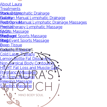
About Laura
Treatments
Manual Lymphatic Drainage
Book Online
Brazilian Manual Lymphatic Drainage
Gallery
Post Op – Manual Lymphatic Drainage Massages
Testimonials
Pressotherapy Lymphatic Massage
Find Us
Sports Massage
FAQ’s
Pre Event Sports Massage
Massage
Shop
Post Event Sports Massage
Shop
Blog
Deep Tissue
0
roducts in the cart.
Cupping Therapy
Cold Laser Therapy
Lemon Bottle Fat Dissolving
Non-Surgical Body Contouring
HIEMT Fat Loss and Muscle Gain
Pregnancy Massage
De-Stress Massage
Relaxing Massage
Swedish Massage