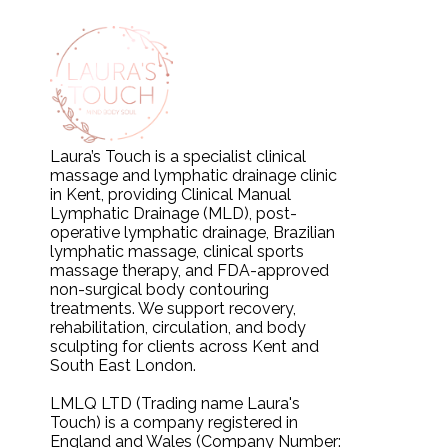
Laura’s Touch is a specialist clinical
massage and lymphatic drainage clinic
in Kent, providing Clinical Manual
Lymphatic Drainage (MLD), post-
operative lymphatic drainage, Brazilian
lymphatic massage, clinical sports
massage therapy, and FDA-approved
non-surgical body contouring
treatments. We support recovery,
rehabilitation, circulation, and body
sculpting for clients across Kent and
South East London.
LMLQ LTD (Trading name Laura's
Touch) is a company registered in
England and Wales (Company Number: