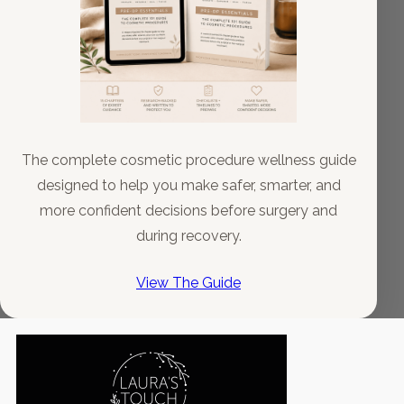
The complete cosmetic procedure wellness guide
designed to help you make safer, smarter, and
more confident decisions before surgery and
during recovery.
View The Guide