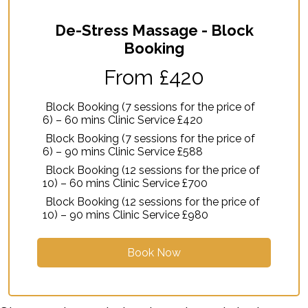
De-Stress Massage - Block
Booking
From £420
Block Booking (7 sessions for the price of
6) – 60 mins Clinic Service £420
Block Booking (7 sessions for the price of
6) – 90 mins Clinic Service £588
Block Booking (12 sessions for the price of
10) – 60 mins Clinic Service £700
Block Booking (12 sessions for the price of
10) – 90 mins Clinic Service £980
Book Now