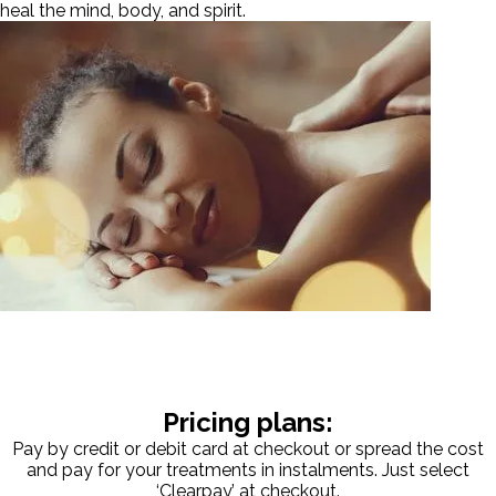
heal the mind, body, and spirit.
Pricing plans:
Pay by credit or debit card at checkout or spread the cost
and pay for your treatments in instalments. Just select
‘Clearpay’ at checkout.