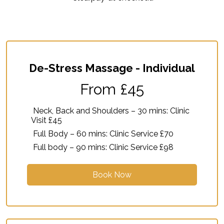
De-Stress Massage - Individual
From £45
Neck, Back and Shoulders – 30 mins: Clinic
Visit £45
Full Body – 60 mins: Clinic Service £70
Full body – 90 mins: Clinic Service £98
Book Now