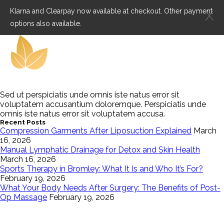
Klarna and Clearpay now available at checkout. Other payment
X
options also available.
Sed ut perspiciatis unde omnis iste natus error sit
voluptatem accusantium doloremque. Perspiciatis unde
omnis iste natus error sit voluptatem accusa.
Recent Posts
Compression Garments After Liposuction Explained
March
16, 2026
Manual Lymphatic Drainage for Detox and Skin Health
March 16, 2026
Sports Therapy in Bromley: What It Is and Who It’s For?
February 19, 2026
What Your Body Needs After Surgery: The Benefits of Post-
Op Massage
February 19, 2026