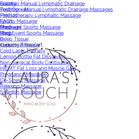
Brazilian Manual Lymphatic Drainage
Gallery
Post Op – Manual Lymphatic Drainage Massages
Testimonials
Pressotherapy Lymphatic Massage
Find Us
Sports Massage
FAQ’s
Pre Event Sports Massage
Massage
Shop
Post Event Sports Massage
Shop
Blog
Deep Tissue
0
roducts in the cart.
Cupping Therapy
Cold Laser Therapy
Lemon Bottle Fat Dissolving
Non-Surgical Body Contouring
HIEMT Fat Loss and Muscle Gain
Pregnancy Massage
De-Stress Massage
Relaxing Massage
Swedish Massage