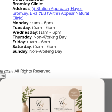
Bromley Clinic:
Address
:
31 Station Approach, Hayes,
Bromley, BR2 7EB
(Within Appear Natural
Clinic)
Monday
: 11am – 6pm
Tuesday
: 10am – 6pm
Wednesday
: 11am – 6pm
Thursday
: Non-Working Day
Friday
: 10am – 6pm
Saturday
: 10am – 6pm
Sunday
: Non-Working Day
@2025. All Rights Reserved
OK