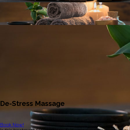
De-Stress Massage
Book Now!