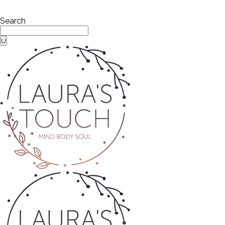
Search