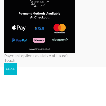
Payment options available at Laura’s
Touch
CLOSE