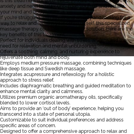
Is this treatment for you? Yes, if you are experiencing stress,
anxiety and need to relax, unburden yourself and reclaim
your mind and body.
If you’re struggling with stress and anxiety and looking for a
way to relax and reclaim your sense of self, this specialized
massage therapy could be the perfect solution. Here are the
key benefits of this treatment:
Perfect for individuals dealing with stress, anxiety, and the
need for relaxation and mental unburdening.
Offers a soothing, calming, and nurturing experience to
rejuvenate both mind and body.
Employs medium pressure massage, combining techniques
De-Stress Massage
like deep tissue and Swedish massage.
Integrates acupressure and reflexology for a holistic
approach to stress relief.
Includes diaphragmatic breathing and guided meditation to
enhance mental clarity and calmness.
Utilizes premium organic aromatherapy oils, specifically
blended to lower cortisol levels.
Aims to provide an ‘out of body’ experience, helping you
transcend into a state of personal utopia.
Customizable to suit individual preferences and address
specific areas of concern.
Designed to offer a comprehensive approach to relax and