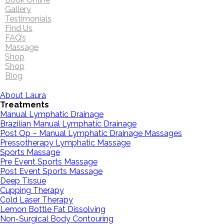
Gallery
Testimonials
Find Us
FAQ’s
Massage
Shop
Shop
Blog
About Laura
Treatments
Manual Lymphatic Drainage
Brazilian Manual Lymphatic Drainage
Post Op – Manual Lymphatic Drainage Massages
Pressotherapy Lymphatic Massage
Sports Massage
Pre Event Sports Massage
Post Event Sports Massage
Deep Tissue
Cupping Therapy
Cold Laser Therapy
Lemon Bottle Fat Dissolving
Non-Surgical Body Contouring