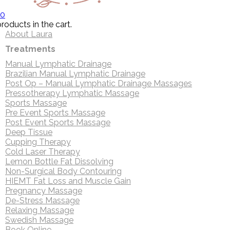
0
roducts in the cart.
About Laura
Treatments
Manual Lymphatic Drainage
Brazilian Manual Lymphatic Drainage
Post Op – Manual Lymphatic Drainage Massages
Pressotherapy Lymphatic Massage
Sports Massage
Pre Event Sports Massage
Post Event Sports Massage
Deep Tissue
Cupping Therapy
Cold Laser Therapy
Lemon Bottle Fat Dissolving
Non-Surgical Body Contouring
HIEMT Fat Loss and Muscle Gain
Pregnancy Massage
De-Stress Massage
Relaxing Massage
Swedish Massage
Book Online