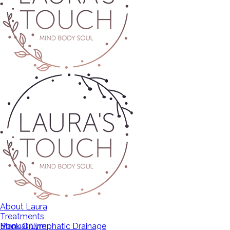
About Laura
Treatments
Manual Lymphatic Drainage
Book Online