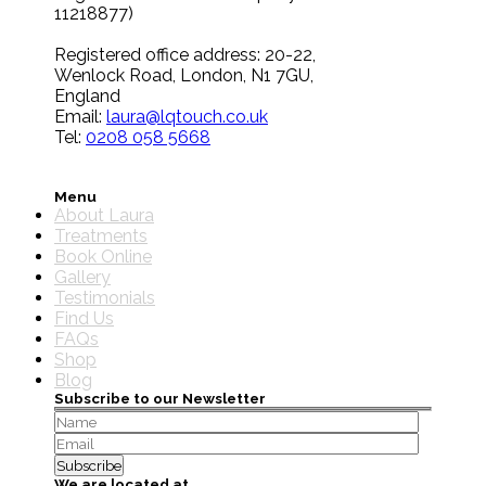
11218877)
Registered office address: 20-22,
Wenlock Road, London, N1 7GU,
England
Email:
laura@lqtouch.co.uk
Tel:
0208 058 5668
Menu
About Laura
Treatments
Book Online
Gallery
Testimonials
Find Us
FAQs
Shop
Blog
Subscribe to our Newsletter
We are located at