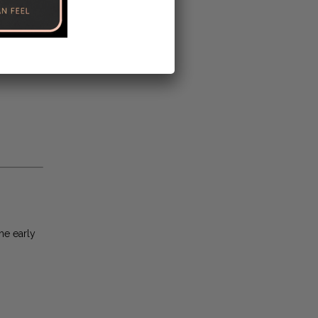
he early