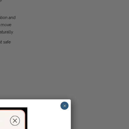
e
ation and
y move
turally.
t safe
×