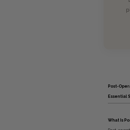
p
Post-Oper
Essential 
What Is P