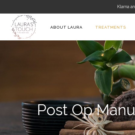
Klarna an
ABOUT LAURA
TREATMENTS
Post Op Manu