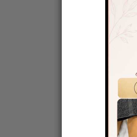
Laura carry
Why Is Po
After surge
without lym
Post-op ML
Reduce 
Improve
Ease di
Support
Encoura
Many surgeo