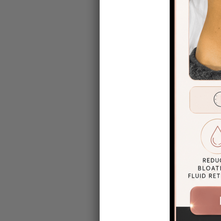
for comfort
Before and 
Touch clien
Check out s
view the gal