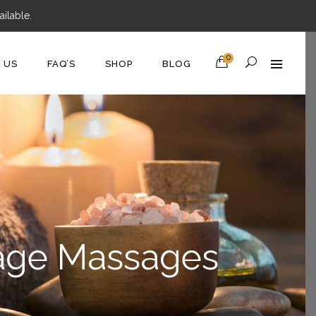
ilable.
0
D US
FAQ’S
SHOP
BLOG
nage Massages