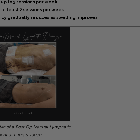
 up to 3 sessions per week
 at least 2 sessions per week
cy gradually reduces as swelling improves
ter of a Post Op Manual Lymphatic
ient at Laura’s Touch