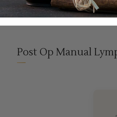
Post Op Manual Lymp