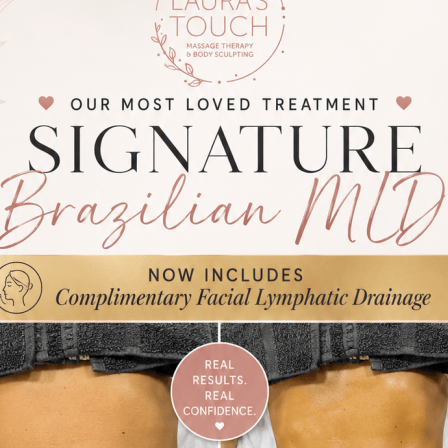
ing out Manual Lymphatic Drainage on a post-op client with red light 
st-Op MLD Necessary?
ry, swelling and inflammation are part of the body’s natural response.
phatic support, fluid can stagnate and slow recovery.
D is necessary because it helps to:
swelling and fluid retention
 circulation and tissue healing
scomfort, tightness and pressure
 bruising clearance
ge smoother, more efficient recovery
ns recommend post-op MLD as part of a structured recovery plan, n