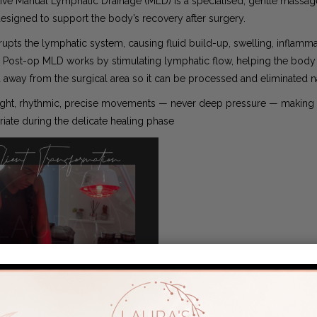
ive Manual Lymphatic Drainage (MLD) is a specialised, gentle massag
esigned to support the body’s recovery after surgery.
rupts the lymphatic system, causing fluid build-up, swelling, inflamm
 Post-op MLD works by stimulating lymphatic flow, helping the bod
d away from the surgical area so it can be processed and eliminated na
ght, rhythmic, precise movements — never deep pressure — making i
iate during the delicate healing phase