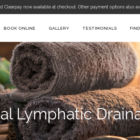
d Clearpay now available at checkout. Other payment options also ava
BOOK ONLINE
GALLERY
TESTIMONIALS
FIN
al Lymphatic Drai