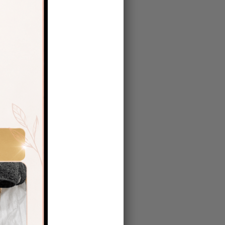
therapy
 However,
ot just