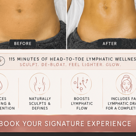
 but for optimal surgical outcomes
After Post Op tummy tuck Laura’s
t
ome before and after photos of real clients with real results by
clicki
lery.