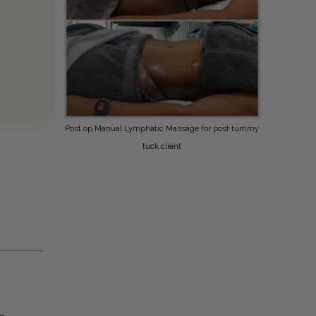
Post op Manual Lymphatic Massage for post tummy
tuck client