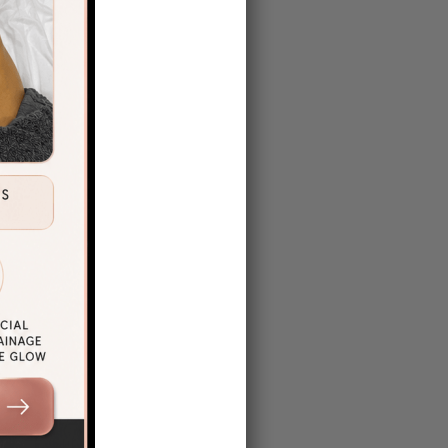
ng here
to