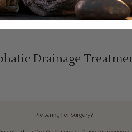
hatic Drainage Treatme
Preparing For Surgery?
Download our Pre-Op Essentials Guide for recovery