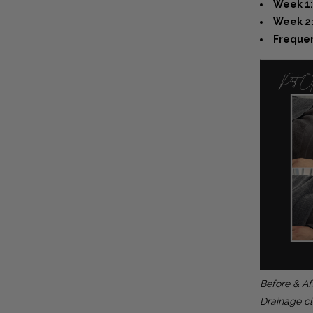
Week 1:
Week 2:
Frequen
Before & Af
Drainage cl