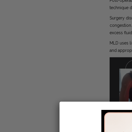
Post-operat
technique d
Surgery dis
congestion.
excess flui
MLD uses li
and appropr