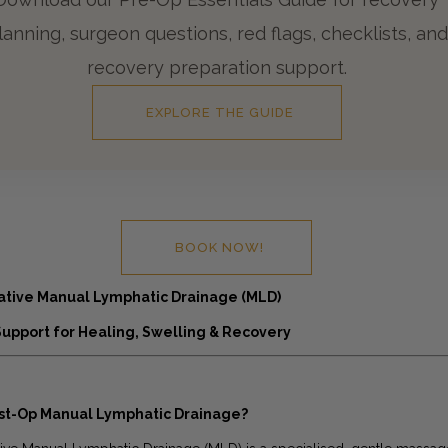
lanning, surgeon questions, red flags, checklists, and
recovery preparation support.
EXPLORE THE GUIDE
BOOK NOW!
ative Manual Lymphatic Drainage (MLD)
Support for Healing, Swelling & Recovery
ost-Op Manual Lymphatic Drainage?