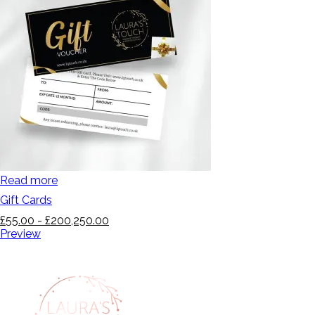
Read more
Gift Cards
£
55.00
-
£
200,250.00
Preview