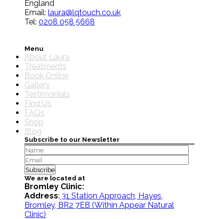
England
Email:
laura@lqtouch.co.uk
Tel:
0208 058 5668
Menu
About Laura
Treatments
Book Online
Gallery
Testimonials
Find Us
FAQs
Shop
Blog
Subscribe to our Newsletter
We are located at
Bromley Clinic:
Address
:
31 Station Approach, Hayes,
Bromley, BR2 7EB
(Within Appear Natural
Clinic)