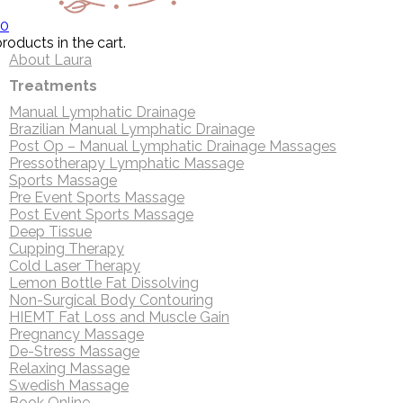
0
roducts in the cart.
About Laura
Treatments
Manual Lymphatic Drainage
Brazilian Manual Lymphatic Drainage
Post Op – Manual Lymphatic Drainage Massages
Pressotherapy Lymphatic Massage
Sports Massage
Pre Event Sports Massage
Post Event Sports Massage
Deep Tissue
Cupping Therapy
Cold Laser Therapy
Lemon Bottle Fat Dissolving
Non-Surgical Body Contouring
HIEMT Fat Loss and Muscle Gain
Pregnancy Massage
De-Stress Massage
Relaxing Massage
Swedish Massage
Book Online