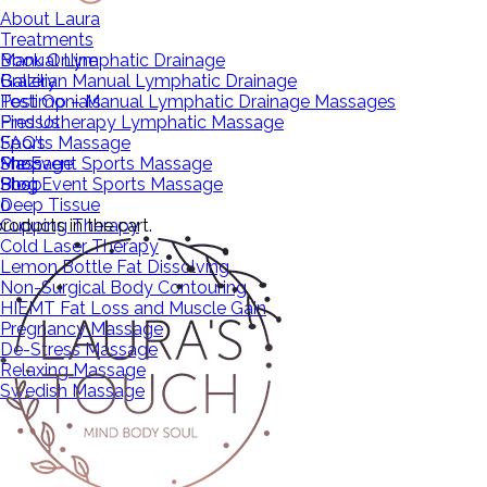
About Laura
Treatments
Manual Lymphatic Drainage
Book Online
Brazilian Manual Lymphatic Drainage
Gallery
Post Op – Manual Lymphatic Drainage Massages
Testimonials
Pressotherapy Lymphatic Massage
Find Us
Sports Massage
FAQ’s
Pre Event Sports Massage
Massage
Shop
Post Event Sports Massage
Shop
Blog
Deep Tissue
0
roducts in the cart.
Cupping Therapy
Cold Laser Therapy
Lemon Bottle Fat Dissolving
Non-Surgical Body Contouring
HIEMT Fat Loss and Muscle Gain
Pregnancy Massage
De-Stress Massage
Relaxing Massage
Swedish Massage