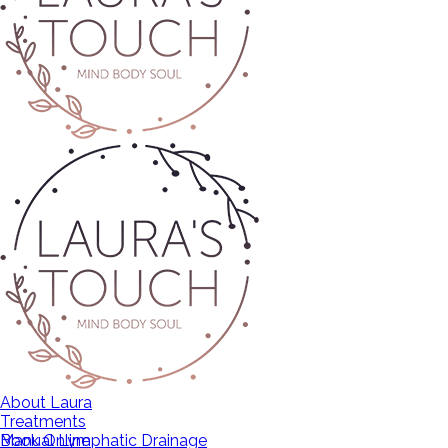
About Laura
Treatments
Manual Lymphatic Drainage
Book Online