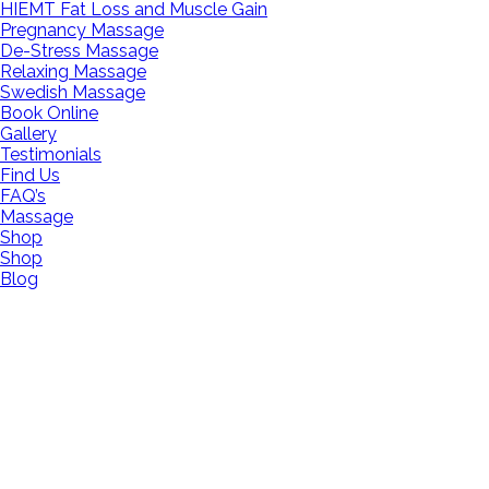
HIEMT Fat Loss and Muscle Gain
Pregnancy Massage
De-Stress Massage
Relaxing Massage
Swedish Massage
Book Online
Gallery
Testimonials
Find Us
FAQ’s
Massage
Shop
Shop
Blog