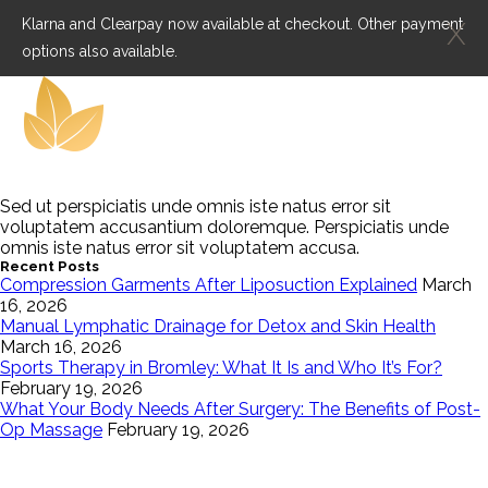
Klarna and Clearpay now available at checkout. Other payment
X
options also available.
Sed ut perspiciatis unde omnis iste natus error sit
voluptatem accusantium doloremque. Perspiciatis unde
omnis iste natus error sit voluptatem accusa.
Recent Posts
Compression Garments After Liposuction Explained
March
16, 2026
Manual Lymphatic Drainage for Detox and Skin Health
March 16, 2026
Sports Therapy in Bromley: What It Is and Who It’s For?
February 19, 2026
What Your Body Needs After Surgery: The Benefits of Post-
Op Massage
February 19, 2026