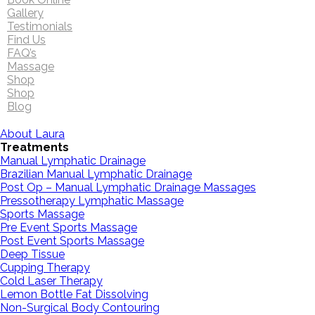
Gallery
Testimonials
Find Us
FAQ’s
Massage
Shop
Shop
Blog
About Laura
Treatments
Manual Lymphatic Drainage
Brazilian Manual Lymphatic Drainage
Post Op – Manual Lymphatic Drainage Massages
Pressotherapy Lymphatic Massage
Sports Massage
Pre Event Sports Massage
Post Event Sports Massage
Deep Tissue
Cupping Therapy
Cold Laser Therapy
Lemon Bottle Fat Dissolving
Non-Surgical Body Contouring