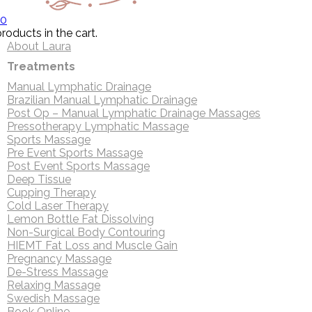
0
roducts in the cart.
About Laura
Treatments
Manual Lymphatic Drainage
Brazilian Manual Lymphatic Drainage
Post Op – Manual Lymphatic Drainage Massages
Pressotherapy Lymphatic Massage
Sports Massage
Pre Event Sports Massage
Post Event Sports Massage
Deep Tissue
Cupping Therapy
Cold Laser Therapy
Lemon Bottle Fat Dissolving
Non-Surgical Body Contouring
HIEMT Fat Loss and Muscle Gain
Pregnancy Massage
De-Stress Massage
Relaxing Massage
Swedish Massage
Book Online