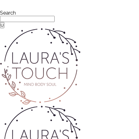
Search