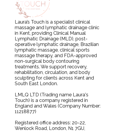
Laura’s Touch is a specialist clinical
massage and lymphatic drainage clinic
in Kent, providing Clinical Manual
Lymphatic Drainage (MLD), post-
operative lymphatic drainage, Brazilian
lymphatic massage, clinical sports
massage therapy, and FDA-approved
non-surgical body contouring
treatments. We support recovery,
rehabilitation, circulation, and body
sculpting for clients across Kent and
South East London.
LMLQ LTD (Trading name Laura's
Touch) is a company registered in
England and Wales (Company Number:
11218877)
Registered office address: 20-22,
Wenlock Road, London, N1 7GU,