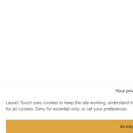
Your pri
Laura’s Touch uses cookies to keep the site working, understand 
for all cookies, Deny for essential only, or set your preferences.
Acce