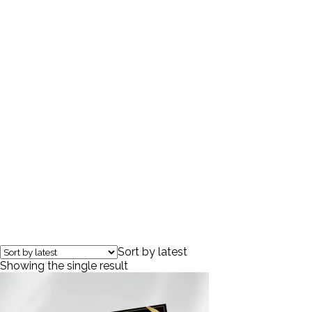
wellness gifts
Sort by latest
Showing the single result