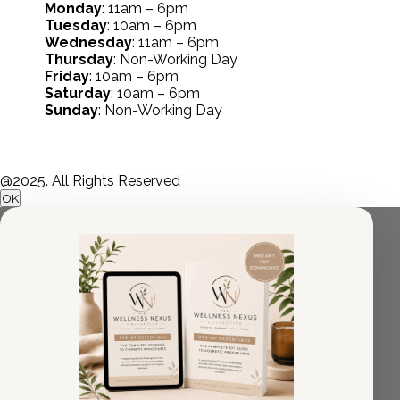
Monday
: 11am – 6pm
Tuesday
: 10am – 6pm
Wednesday
: 11am – 6pm
Thursday
: Non-Working Day
Friday
: 10am – 6pm
Saturday
: 10am – 6pm
Sunday
: Non-Working Day
@2025. All Rights Reserved
OK