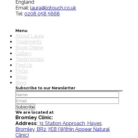
England
Email:
laura@lqtouch.co.uk
Tel:
0208 058 5668
Menu
About Laura
Treatments
Book Online
Gallery
Testimonials
Find Us
FAQs
Shop
Blog
Subscribe to our Newsletter
We are located at
Bromley Clinic:
Address
:
31 Station Approach, Hayes,
Bromley, BR2 7EB
(Within Appear Natural
Clinic)