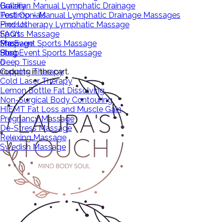
Brazilian Manual Lymphatic Drainage
Gallery
Post Op – Manual Lymphatic Drainage Massages
Testimonials
Pressotherapy Lymphatic Massage
Find Us
Sports Massage
FAQ’s
Pre Event Sports Massage
Massage
Shop
Post Event Sports Massage
Shop
Blog
Deep Tissue
0
roducts in the cart.
Cupping Therapy
Cold Laser Therapy
Lemon Bottle Fat Dissolving
Non-Surgical Body Contouring
HIEMT Fat Loss and Muscle Gain
Pregnancy Massage
De-Stress Massage
Relaxing Massage
Swedish Massage