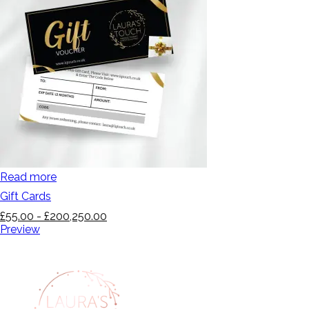
Read more
Gift Cards
£
55.00
-
£
200,250.00
Preview