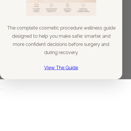
The complete cosmetic procedure wellness guide
designed to help you make safer, smarter, and
more confident decisions before surgery and
during recovery.
View The Guide