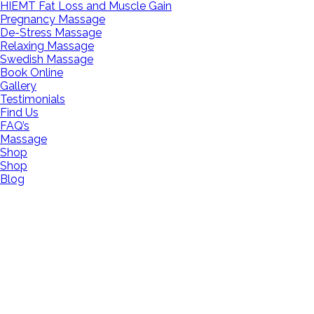
HIEMT Fat Loss and Muscle Gain
Pregnancy Massage
De-Stress Massage
Relaxing Massage
Swedish Massage
Book Online
Gallery
Testimonials
Find Us
FAQ’s
Massage
Shop
Shop
Blog