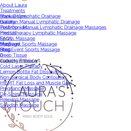
About Laura
Treatments
Manual Lymphatic Drainage
Book Online
Brazilian Manual Lymphatic Drainage
Gallery
Post Op – Manual Lymphatic Drainage Massages
Testimonials
Pressotherapy Lymphatic Massage
Find Us
Sports Massage
FAQ’s
Pre Event Sports Massage
Massage
Shop
Post Event Sports Massage
Shop
Blog
Deep Tissue
0
roducts in the cart.
Cupping Therapy
Cold Laser Therapy
Lemon Bottle Fat Dissolving
Non-Surgical Body Contouring
HIEMT Fat Loss and Muscle Gain
Pregnancy Massage
De-Stress Massage
Relaxing Massage
Swedish Massage