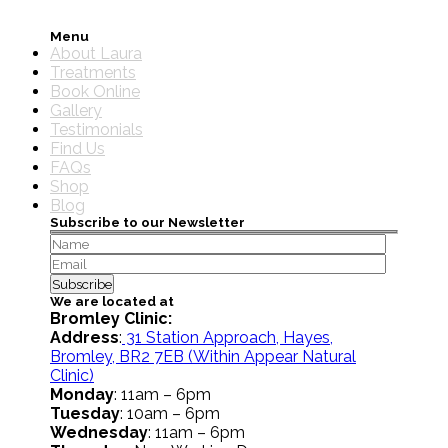
Menu
About Laura
Treatments
Book Online
Gallery
Testimonials
Find Us
FAQs
Shop
Blog
Subscribe to our Newsletter
We are located at
Bromley Clinic:
Address
:
31 Station Approach, Hayes,
Bromley, BR2 7EB
(Within Appear Natural
Clinic)
Monday
: 11am – 6pm
Tuesday
: 10am – 6pm
Wednesday
: 11am – 6pm