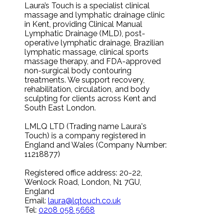
Laura’s Touch is a specialist clinical
massage and lymphatic drainage clinic
in Kent, providing Clinical Manual
Lymphatic Drainage (MLD), post-
operative lymphatic drainage, Brazilian
lymphatic massage, clinical sports
massage therapy, and FDA-approved
non-surgical body contouring
treatments. We support recovery,
rehabilitation, circulation, and body
sculpting for clients across Kent and
South East London.
LMLQ LTD (Trading name Laura's
Touch) is a company registered in
England and Wales (Company Number:
11218877)
Registered office address: 20-22,
Wenlock Road, London, N1 7GU,
England
Email:
laura@lqtouch.co.uk
Tel:
0208 058 5668