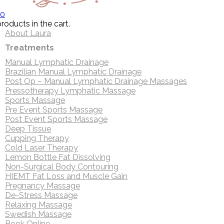
0
roducts in the cart.
About Laura
Treatments
Manual Lymphatic Drainage
Brazilian Manual Lymphatic Drainage
Post Op – Manual Lymphatic Drainage Massages
Pressotherapy Lymphatic Massage
Sports Massage
Pre Event Sports Massage
Post Event Sports Massage
Deep Tissue
Cupping Therapy
Cold Laser Therapy
Lemon Bottle Fat Dissolving
Non-Surgical Body Contouring
HIEMT Fat Loss and Muscle Gain
Pregnancy Massage
De-Stress Massage
Relaxing Massage
Swedish Massage
Book Online