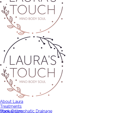
About Laura
Treatments
Manual Lymphatic Drainage
Book Online