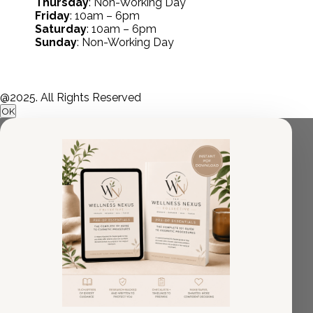
Thursday
: Non-Working Day
Friday
: 10am – 6pm
Saturday
: 10am – 6pm
Sunday
: Non-Working Day
@2025. All Rights Reserved
OK