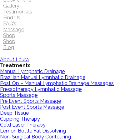
Gallery
Testimonials
Find Us
FAQ’s
Massage
Shop
Shop
Blog
About Laura
Treatments
Manual Lymphatic Drainage
Brazilian Manual Lymphatic Drainage
Post Op – Manual Lymphatic Drainage Massages
Pressotherapy Lymphatic Massage
Sports Massage
Pre Event Sports Massage
Post Event Sports Massage
Deep Tissue
Cupping Therapy
Cold Laser Therapy
Lemon Bottle Fat Dissolving
Non-Surgical Body Contouring