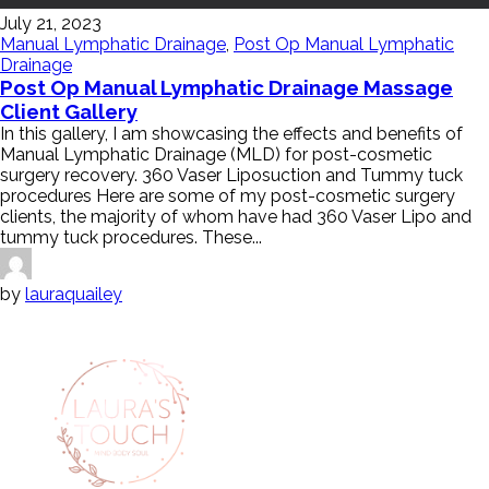
July 21, 2023
Manual Lymphatic Drainage
,
Post Op Manual Lymphatic
Drainage
Post Op Manual Lymphatic Drainage Massage
Client Gallery
In this gallery, I am showcasing the effects and benefits of
Manual Lymphatic Drainage (MLD) for post-cosmetic
surgery recovery. 360 Vaser Liposuction and Tummy tuck
procedures Here are some of my post-cosmetic surgery
clients, the majority of whom have had 360 Vaser Lipo and
tummy tuck procedures. These...
by
lauraquailey