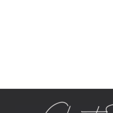
cosmetic surgery turkey Tag