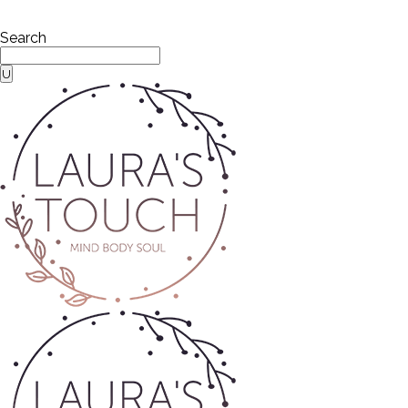
Search