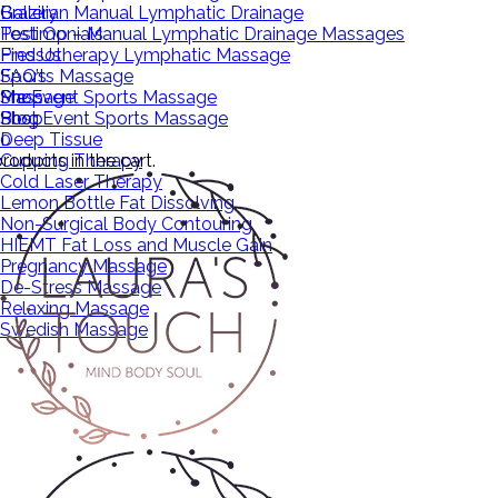
Brazilian Manual Lymphatic Drainage
Gallery
Post Op – Manual Lymphatic Drainage Massages
Testimonials
Pressotherapy Lymphatic Massage
Find Us
Sports Massage
FAQ’s
Pre Event Sports Massage
Massage
Shop
Post Event Sports Massage
Shop
Blog
Deep Tissue
0
roducts in the cart.
Cupping Therapy
Cold Laser Therapy
Lemon Bottle Fat Dissolving
Non-Surgical Body Contouring
HIEMT Fat Loss and Muscle Gain
Pregnancy Massage
De-Stress Massage
Relaxing Massage
Swedish Massage