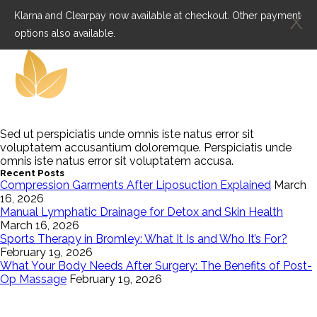
Klarna and Clearpay now available at checkout. Other payment
X
options also available.
Sed ut perspiciatis unde omnis iste natus error sit
voluptatem accusantium doloremque. Perspiciatis unde
omnis iste natus error sit voluptatem accusa.
Recent Posts
Compression Garments After Liposuction Explained
March
16, 2026
Manual Lymphatic Drainage for Detox and Skin Health
March 16, 2026
Sports Therapy in Bromley: What It Is and Who It’s For?
February 19, 2026
What Your Body Needs After Surgery: The Benefits of Post-
Op Massage
February 19, 2026