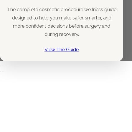
The complete cosmetic procedure wellness guide
designed to help you make safer, smarter, and
more confident decisions before surgery and
during recovery.
View The Guide