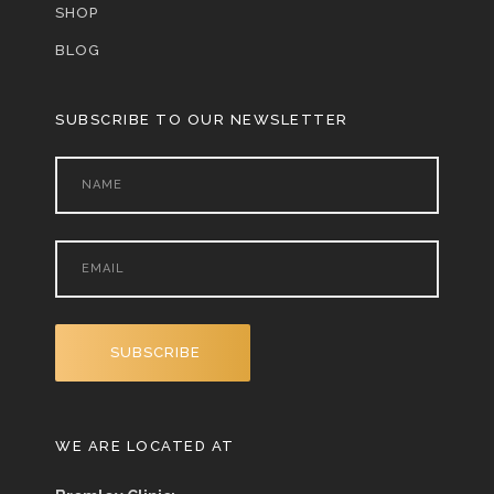
SHOP
BLOG
SUBSCRIBE TO OUR NEWSLETTER
WE ARE LOCATED AT