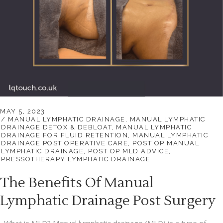
MAY 5, 2023
MANUAL LYMPHATIC DRAINAGE
,
MANUAL LYMPHATIC
DRAINAGE DETOX & DEBLOAT
,
MANUAL LYMPHATIC
DRAINAGE FOR FLUID RETENTION
,
MANUAL LYMPHATIC
DRAINAGE POST OPERATIVE CARE
,
POST OP MANUAL
LYMPHATIC DRAINAGE
,
POST OP MLD ADVICE
,
PRESSOTHERAPY LYMPHATIC DRAINAGE
The Benefits Of Manual
Lymphatic Drainage Post Surgery