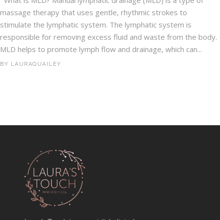
What is MLD? Manual lymphatic drainage (MLD) is a type of
massage therapy that uses gentle, rhythmic strokes to
stimulate the lymphatic system. The lymphatic system is
responsible for removing excess fluid and waste from the body.
MLD helps to promote lymph flow and drainage, which can...
BY
LAURAQUAILEY