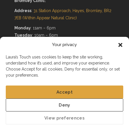
Bromley Clinic:
Address
:
31 Station Approach, Hayes, Bromley, BR2
7EB
(Within Appear Natural Clinic)
Monday
: 11am – 6pm
Tuesday
: 10am – 6pm
Wednesday
: 11am – 6pm
Your privacy
Thursday
: Non-Working Day
Friday
: 10am – 6pm
Laura’s Touch uses cookies to keep the site working,
understand how it’s used, and improve your experience.
Saturday
: 10am – 6pm
Choose Accept for all cookies, Deny for essential only, or set
Sunday
: Non-Working Day
your preferences.
Accept
Deny
@2025. All Rights Reserved
View preferences