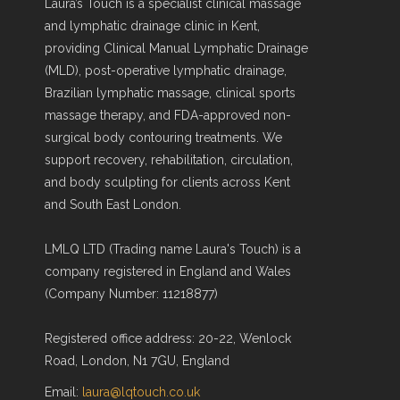
Laura’s Touch is a specialist clinical massage
and lymphatic drainage clinic in Kent,
providing Clinical Manual Lymphatic Drainage
(MLD), post-operative lymphatic drainage,
Brazilian lymphatic massage, clinical sports
massage therapy, and FDA-approved non-
surgical body contouring treatments. We
support recovery, rehabilitation, circulation,
and body sculpting for clients across Kent
and South East London.
LMLQ LTD (Trading name Laura's Touch) is a
company registered in England and Wales
(Company Number: 11218877)
Registered office address: 20-22, Wenlock
Road, London, N1 7GU, England
Email:
laura@lqtouch.co.uk