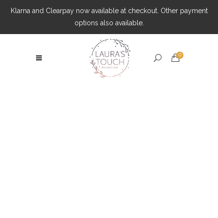
Klarna and Clearpay now available at checkout. Other payment
options also available.
0
Post Surgery Massages Tag