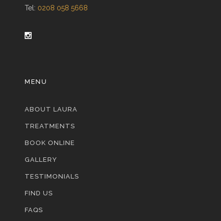
Tel:
0208 058 5668
MENU
ABOUT LAURA
TREATMENTS
BOOK ONLINE
GALLERY
TESTIMONIALS
FIND US
FAQS